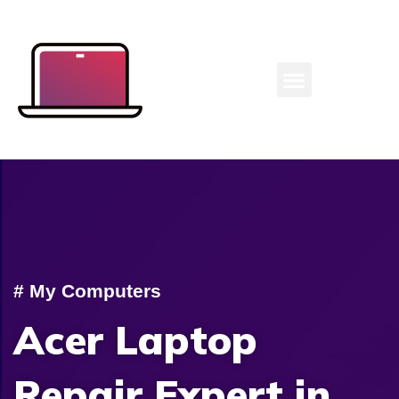
Laptop Repair Expert
# My Computers
Acer Laptop
Repair Expert in