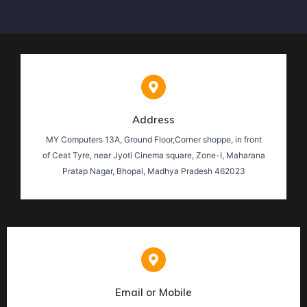
Address
MY Computers 13A, Ground Floor,Corner shoppe, in front
of Ceat Tyre, near Jyoti Cinema square, Zone-I, Maharana
Pratap Nagar, Bhopal, Madhya Pradesh 462023
Email or Mobile