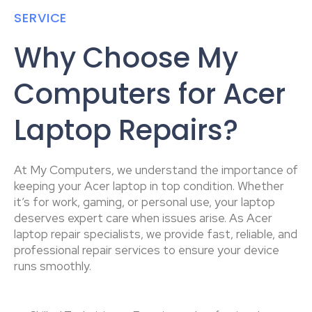
SERVICE
Why Choose My
Computers for Acer
Laptop Repairs?
At My Computers, we understand the importance of
keeping your Acer laptop in top condition. Whether
it’s for work, gaming, or personal use, your laptop
deserves expert care when issues arise. As Acer
laptop repair specialists, we provide fast, reliable, and
professional repair services to ensure your device
runs smoothly.