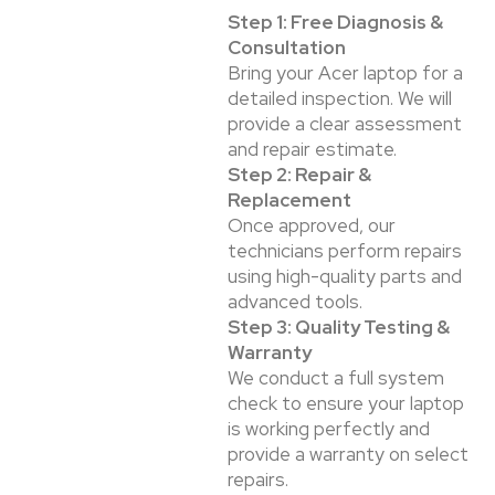
Step 1: Free Diagnosis &
Consultation
Bring your Acer laptop for a
detailed inspection. We will
provide a clear assessment
and repair estimate.
Step 2: Repair &
Replacement
Once approved, our
technicians perform repairs
using high-quality parts and
advanced tools.
Step 3: Quality Testing &
Warranty
We conduct a full system
check to ensure your laptop
is working perfectly and
provide a warranty on select
repairs.