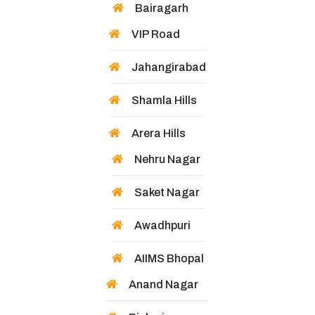
Bairagarh
VIP Road
Jahangirabad
Shamla Hills
Arera Hills
Nehru Nagar
Saket Nagar
Awadhpuri
AIIMS Bhopal
Anand Nagar