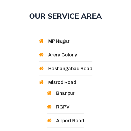
OUR SERVICE AREA
MP Nagar
Arera Colony
Hoshangabad Road
Misrod Road
Bhanpur
RGPV
Airport Road