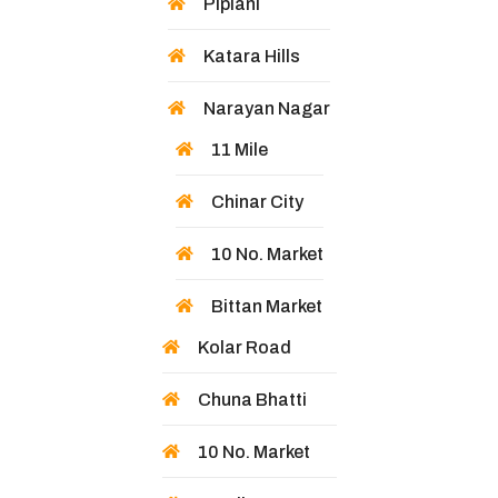
Piplani
Katara Hills
Narayan Nagar
11 Mile
Chinar City
10 No. Market
Bittan Market
Kolar Road
Chuna Bhatti
10 No. Market