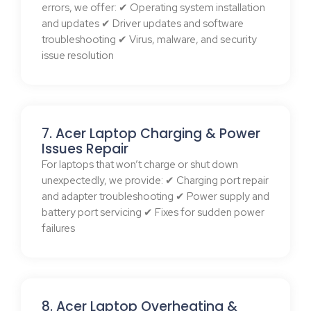
errors, we offer: ✔ Operating system installation
and updates ✔ Driver updates and software
troubleshooting ✔ Virus, malware, and security
issue resolution
7. Acer Laptop Charging & Power
Issues Repair
For laptops that won’t charge or shut down
unexpectedly, we provide: ✔ Charging port repair
and adapter troubleshooting ✔ Power supply and
battery port servicing ✔ Fixes for sudden power
failures
8. Acer Laptop Overheating &