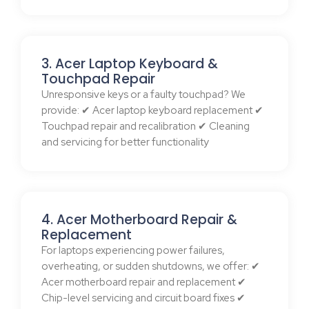
3. Acer Laptop Keyboard &
Touchpad Repair
Unresponsive keys or a faulty touchpad? We
provide: ✔ Acer laptop keyboard replacement ✔
Touchpad repair and recalibration ✔ Cleaning
and servicing for better functionality
4. Acer Motherboard Repair &
Replacement
For laptops experiencing power failures,
overheating, or sudden shutdowns, we offer: ✔
Acer motherboard repair and replacement ✔
Chip-level servicing and circuit board fixes ✔