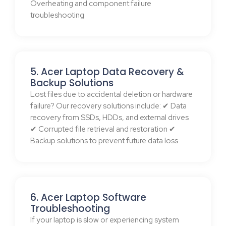
Overheating and component failure
troubleshooting
5. Acer Laptop Data Recovery &
Backup Solutions
Lost files due to accidental deletion or hardware
failure? Our recovery solutions include: ✔ Data
recovery from SSDs, HDDs, and external drives
✔ Corrupted file retrieval and restoration ✔
Backup solutions to prevent future data loss
6. Acer Laptop Software
Troubleshooting
If your laptop is slow or experiencing system