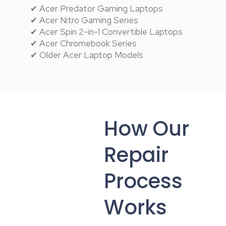
✔ Acer Predator Gaming Laptops
✔ Acer Nitro Gaming Series
✔ Acer Spin 2-in-1 Convertible Laptops
✔ Acer Chromebook Series
✔ Older Acer Laptop Models
How Our
Repair
Process
Works