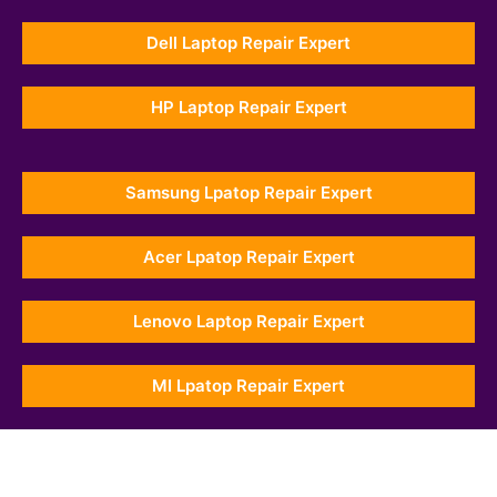
Dell Laptop Repair Expert
HP Laptop Repair Expert
Samsung Lpatop Repair Expert
Acer Lpatop Repair Expert
Lenovo Laptop Repair Expert
MI Lpatop Repair Expert