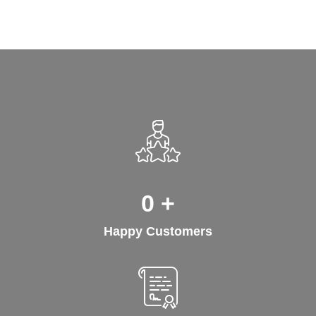
0
+
Happy Customers