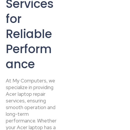
Services
for
Reliable
Perform
ance
At My Computers, we
specialize in providing
Acer laptop repair
services, ensuring
smooth operation and
long-term
performance. Whether
your Acer laptop has a