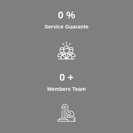
0
%
Service Guarante
0
+
Members Team