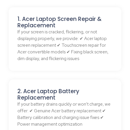
1. Acer Laptop Screen Repair &
Replacement
If your screen is cracked, flickering, or not
displaying properly, we provide: ✔ Acer laptop
screen replacement ✔ Touchscreen repair for
Acer convertible models ✔ Fixing black screen,
dim display, and flickering issues
2. Acer Laptop Battery
Replacement
If your battery drains quickly or won’t charge, we
offer: ✔ Genuine Acer battery replacement ✔
Battery calibration and charging issue fixes ✔
Power management optimization