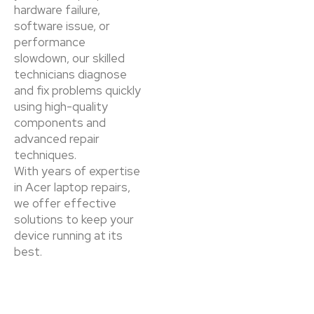
hardware failure,
software issue, or
performance
slowdown, our skilled
technicians diagnose
and fix problems quickly
using high-quality
components and
advanced repair
techniques.
With years of expertise
in Acer laptop repairs,
we offer effective
solutions to keep your
device running at its
best.