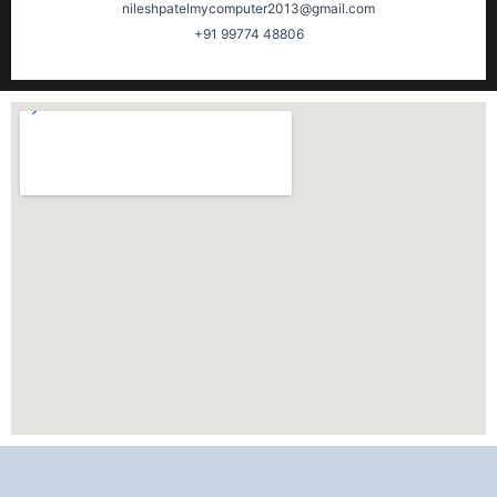
nileshpatelmycomputer2013@gmail.com
+91 99774 48806