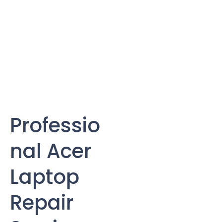
Professio
nal Acer
Laptop
Repair