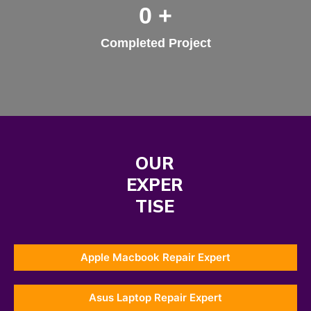
0
+
Completed Project
OUR
EXPER
TISE
Apple Macbook Repair Expert
Asus Laptop Repair Expert