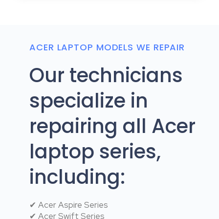
ACER LAPTOP MODELS WE REPAIR
Our technicians
specialize in
repairing all Acer
laptop series,
including:
✔ Acer Aspire Series
✔ Acer Swift Series