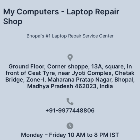
My Computers - Laptop Repair
Shop
Bhopal’s #1 Laptop Repair Service Center
Ground Floor, Corner shoppe, 13A, square, in
front of Ceat Tyre, near Jyoti Complex, Chetak
Bridge, Zone-I, Maharana Pratap Nagar, Bhopal,
Madhya Pradesh 462023, India
+91-9977448806
Monday – Friday 10 AM to 8 PM IST