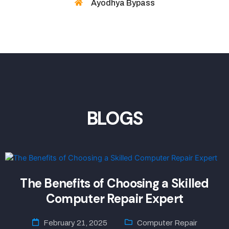
Ayodhya Bypass
BLOGS
The Benefits of Choosing a Skilled
Computer Repair Expert
February 21, 2025
Computer Repair