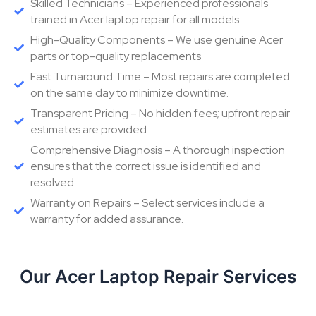
Skilled Technicians – Experienced professionals
trained in Acer laptop repair for all models.
High-Quality Components – We use genuine Acer
parts or top-quality replacements
Fast Turnaround Time – Most repairs are completed
on the same day to minimize downtime.
Transparent Pricing – No hidden fees; upfront repair
estimates are provided.
Comprehensive Diagnosis – A thorough inspection
ensures that the correct issue is identified and
resolved.
Warranty on Repairs – Select services include a
warranty for added assurance.
Our Acer Laptop Repair Services