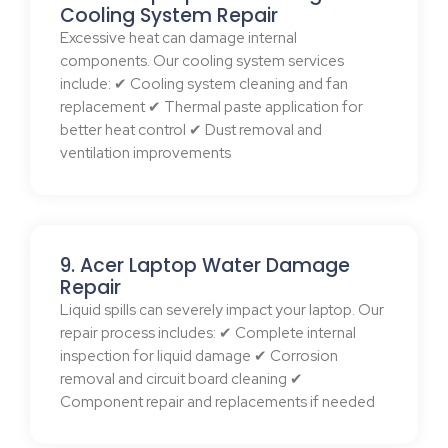
Cooling System Repair
Excessive heat can damage internal
components. Our cooling system services
include: ✔ Cooling system cleaning and fan
replacement ✔ Thermal paste application for
better heat control ✔ Dust removal and
ventilation improvements
9. Acer Laptop Water Damage
Repair
Liquid spills can severely impact your laptop. Our
repair process includes: ✔ Complete internal
inspection for liquid damage ✔ Corrosion
removal and circuit board cleaning ✔
Component repair and replacements if needed