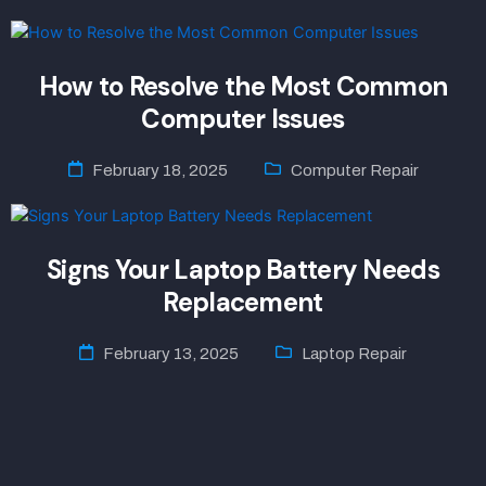
How to Resolve the Most Common
Computer Issues
February 18, 2025
Computer Repair
Signs Your Laptop Battery Needs
Replacement
February 13, 2025
Laptop Repair