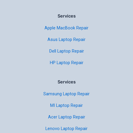
Services
Apple MacBook Repair
Asus Laptop Repair
Dell Laptop Repair
HP Laptop Repair
Services
Samsung Laptop Repair
MI Laptop Repair
Acer Laptop Repair
Lenovo Laptop Repair