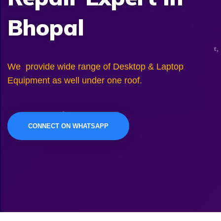
Bhopal
We provide wide range of Desktop & Laptop
Equipment as well under one roof.
CONNECT ON WHATSAPP