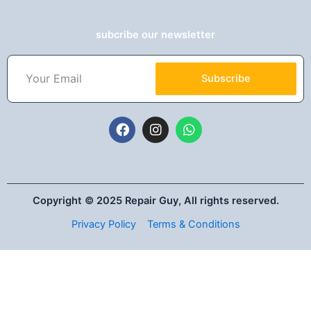
subcribe our newsletter
Subscribe
Copyright © 2025 Repair Guy, All rights reserved.
Privacy Policy
Terms & Conditions